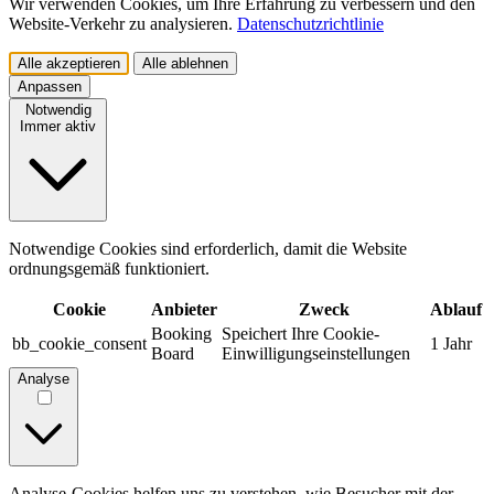
Wir verwenden Cookies, um Ihre Erfahrung zu verbessern und den
Website-Verkehr zu analysieren.
Datenschutzrichtlinie
Alle akzeptieren
Alle ablehnen
Anpassen
Notwendig
Immer aktiv
Notwendige Cookies sind erforderlich, damit die Website
ordnungsgemäß funktioniert.
Cookie
Anbieter
Zweck
Ablauf
Booking
Speichert Ihre Cookie-
bb_cookie_consent
1 Jahr
Board
Einwilligungseinstellungen
Analyse
Analyse-Cookies helfen uns zu verstehen, wie Besucher mit der