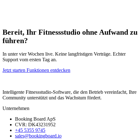
Bereit, Ihr Fitnessstudio ohne Aufwand zu
führen?
In unter vier Wochen live. Keine langfristigen Verträge. Echter
Support vom ersten Tag an.
Jetzt starten
Funktionen entdecken
Intelligente Fitnessstudio-Software, die den Betrieb vereinfacht, Ihre
Community unterstützt und das Wachstum fördert.
Unternehmen
Booking Board ApS
CVR: DK43231952
+45 5355 9745
sales@bookingboard.io