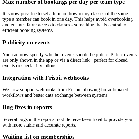
Max number of bookings per day per team type
It is now possible to set a limit on how many classes of the same
type a member can book in one day. This helps avoid overbooking
and ensures fairer access to classes - something that is central to
efficient booking systems.
Publicity on events
You can now specify whether events should be public. Public events
are only shown in the app or via a direct link - perfect for closed
events or special invitations.
Integration with Frisbii webhooks
We now support webhooks from Frisbii, allowing for automated
workflows and better data exchange between systems.
Bug fixes in reports
Several bugs in the reports module have been fixed to provide you
with more stable and accurate reports.
Waiting list on memberships