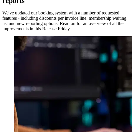
reports
We've updated our booking system with a number of requested
features - including discounts per invoice line, membership waiting
list and new reporting options. Read on for an overview of all the
improvements in this Release Friday.