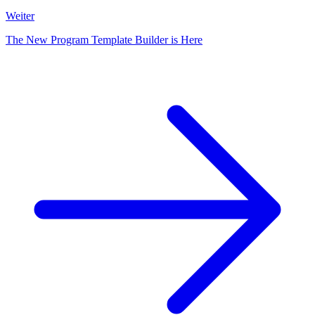
Weiter
The New Program Template Builder is Here