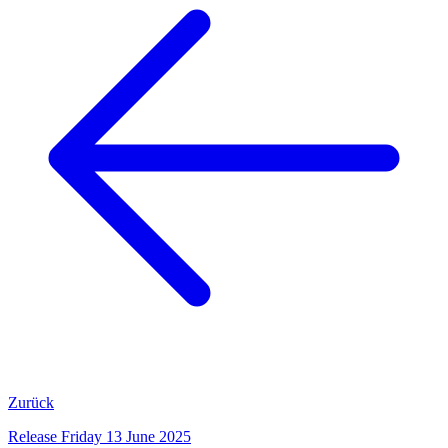
Zurück
Release Friday 13 June 2025