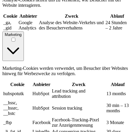
Website interagieren.
Cookie
Anbieter
Zweck
Ablauf
_ga,
Google
Analyse des Website-Verkehrs und
24 Stunden
_gid
Analytics
des Besucherverhaltens
– 2 Jahre
Marketing
Marketing-Cookies werden verwendet, um Besucher über Websites
hinweg für Werbezwecke zu verfolgen.
Cookie
Anbieter
Zweck
Ablauf
Lead tracking and
hubspotutk
HubSpot
13 months
attribution
__hssc,
30 min – 13
__hssrc,
HubSpot
Session tracking
months
__hstc
Facebook-Tracking-Pixel
_fbp
Facebook
3 Monate
zur Anzeigenmessung
_li_fat_id
LinkedIn
Ad conversion tracking
30 days