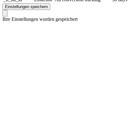
Einstellungen speichern
Ihre Einstellungen wurden gespeichert