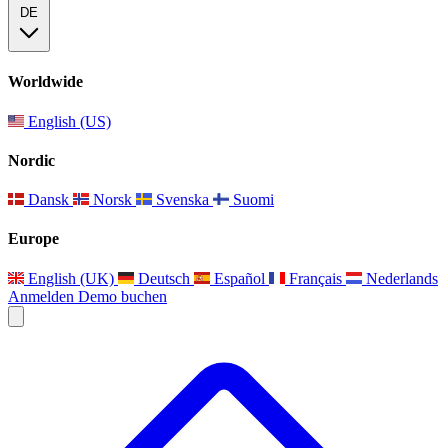
DE
Worldwide
English (US)
Nordic
Dansk
Norsk
Svenska
Suomi
Europe
English (UK)
Deutsch
Español
Français
Nederlands
Anmelden
Demo buchen