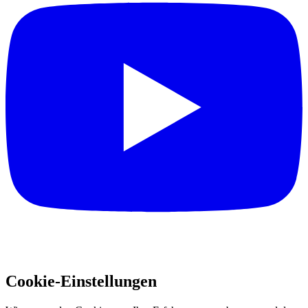
Cookie-Einstellungen