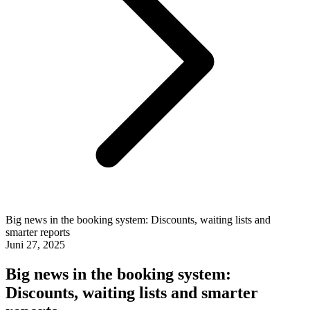
Big news in the booking system: Discounts, waiting lists and
smarter reports
Juni 27, 2025
Big news in the booking system:
Discounts, waiting lists and smarter