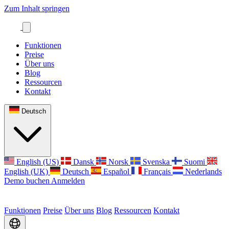
Zum Inhalt springen
Funktionen
Preise
Über uns
Blog
Ressourcen
Kontakt
Deutsch
English (US)
Dansk
Norsk
Svenska
Suomi
English (UK)
Deutsch
Español
Français
Nederlands
Demo buchen
Anmelden
Funktionen
Preise
Über uns
Blog
Ressourcen
Kontakt