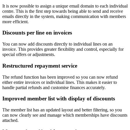
It is now possible to assign a unique email domain to each individual
centre. This is the first step towards being able to send and receive
emails directly in the system, making communication with members
more efficient.
Discounts per line on invoices
You can now add discounts directly to individual lines on an
invoice. This provides greater flexibility and control, especially for
special offers or adjustments.
Restructured repayment service
The refund function has been improved so you can now refund
either entire invoices or individual lines. This makes it easier to
handle partial refunds and customise finances accurately.
Improved member list with display of discounts
The member list has an updated layout and better filtering, so you
can now clearly see and manage which memberships have discounts
attached.