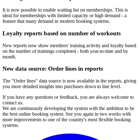
It is now possible to enable waiting list on memberships. This is
ideal for memberships with limited capacity or high demand - a
feature that many demand in modern booking systems.
Loyalty reports based on number of workouts
New reports now show members' training activity and loyalty based
on the number of trainings completed - both year-to-date and by
month.
New data source: Order lines in reports
The "Order lines" data source is now available in the reports, giving
you more detailed insights into purchases down to line level.
If you have any questions or feedback, you are always welcome to
contact us.
We are continuously developing the system with the ambition to be
the best online booking system. See you again in two weeks with
more improvements to one of the country's most flexible booking
systems.