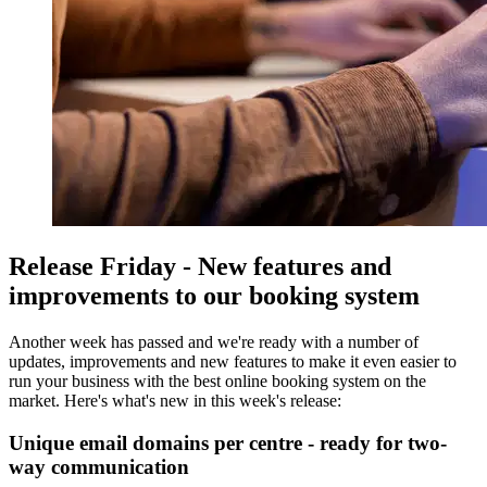
Release Friday - New features and
improvements to our booking system
Another week has passed and we're ready with a number of
updates, improvements and new features to make it even easier to
run your business with the best online booking system on the
market. Here's what's new in this week's release:
Unique email domains per centre - ready for two-
way communication