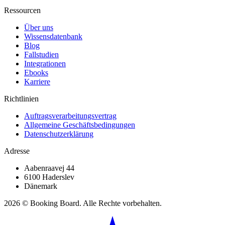
Ressourcen
Über uns
Wissensdatenbank
Blog
Fallstudien
Integrationen
Ebooks
Karriere
Richtlinien
Auftragsverarbeitungsvertrag
Allgemeine Geschäftsbedingungen
Datenschutzerklärung
Adresse
Aabenraavej 44
6100 Haderslev
Dänemark
2026 © Booking Board. Alle Rechte vorbehalten.