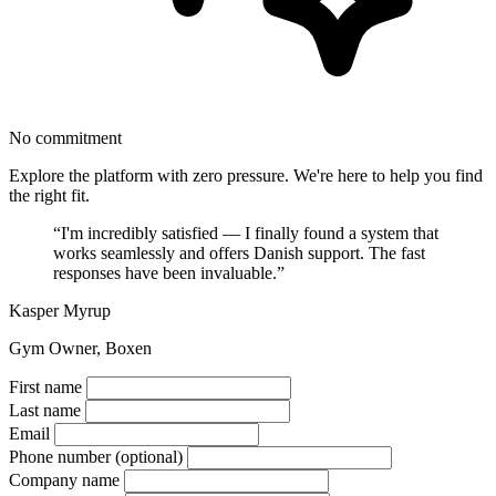
No commitment
Explore the platform with zero pressure. We're here to help you find
the right fit.
“I'm incredibly satisfied — I finally found a system that
works seamlessly and offers Danish support. The fast
responses have been invaluable.”
Kasper Myrup
Gym Owner, Boxen
First name
Last name
Email
Phone number
(optional)
Company name