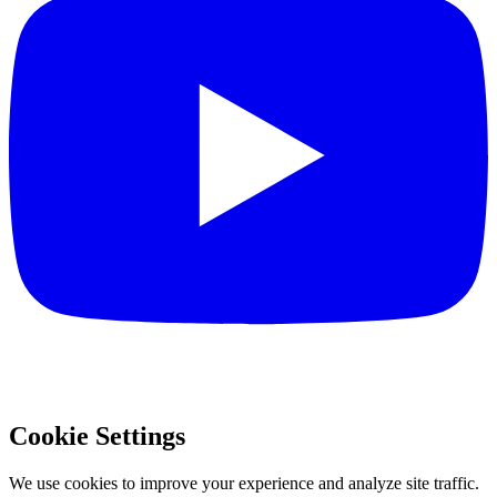
Cookie Settings
We use cookies to improve your experience and analyze site traffic.