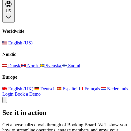
US
Worldwide
English (US)
Nordic
Dansk
Norsk
Svenska
Suomi
Europe
English (UK)
Deutsch
Español
Français
Nederlands
Login
Book a Demo
See it in action
Get a personalized walkthrough of Booking Board. We'll show you
how to streamline operations, engage members, and grow your