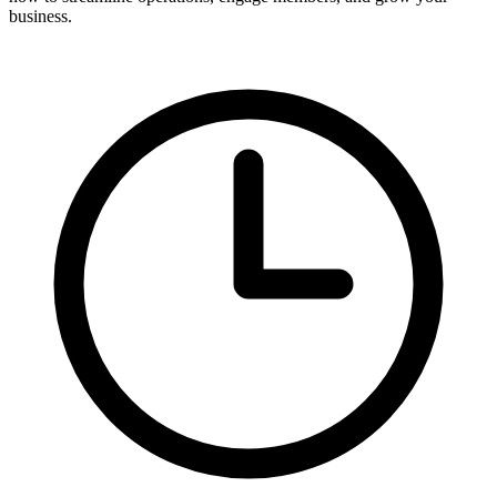
business.