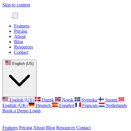
Skip to content
Features
Pricing
About
Blog
Resources
Contact
English (US)
English (US)
Dansk
Norsk
Svenska
Suomi
English (UK)
Deutsch
Español
Français
Nederlands
Book a Demo
Login
Features
Pricing
About
Blog
Resources
Contact