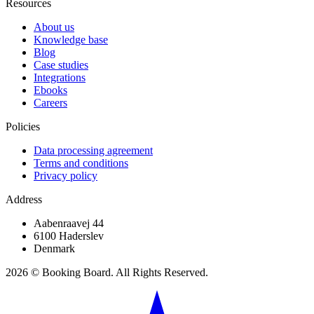
Resources
About us
Knowledge base
Blog
Case studies
Integrations
Ebooks
Careers
Policies
Data processing agreement
Terms and conditions
Privacy policy
Address
Aabenraavej 44
6100 Haderslev
Denmark
2026 © Booking Board. All Rights Reserved.