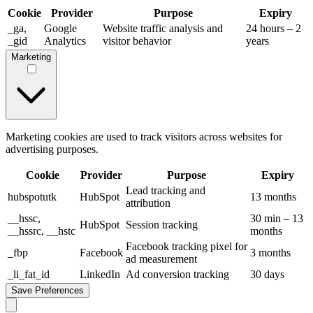
Cookie
Provider
Purpose
Expiry
_ga,
Google
Website traffic analysis and
24 hours – 2
_gid
Analytics
visitor behavior
years
Marketing
Marketing cookies are used to track visitors across websites for
advertising purposes.
Cookie
Provider
Purpose
Expiry
Lead tracking and
hubspotutk
HubSpot
13 months
attribution
__hssc,
30 min – 13
HubSpot
Session tracking
__hssrc, __hstc
months
Facebook tracking pixel for
_fbp
Facebook
3 months
ad measurement
_li_fat_id
LinkedIn
Ad conversion tracking
30 days
Save Preferences