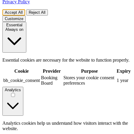
Privacy Policy
Accept All
Reject All
Customize
Essential
Always on
Essential cookies are necessary for the website to function properly.
Cookie
Provider
Purpose
Expiry
Booking
Stores your cookie consent
bb_cookie_consent
1 year
Board
preferences
Analytics
Analytics cookies help us understand how visitors interact with the
website.