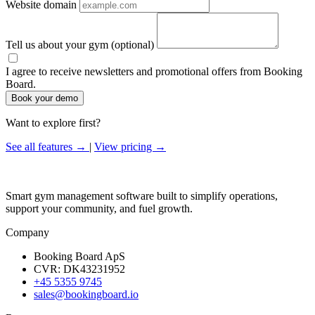
Website domain
Tell us about your gym
(optional)
I agree to receive newsletters and promotional offers from Booking
Board.
Book your demo
Want to explore first?
See all features →
|
View pricing →
Smart gym management software built to simplify operations,
support your community, and fuel growth.
Company
Booking Board ApS
CVR: DK43231952
+45 5355 9745
sales@bookingboard.io