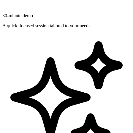
30-minute demo
A quick, focused session tailored to your needs.