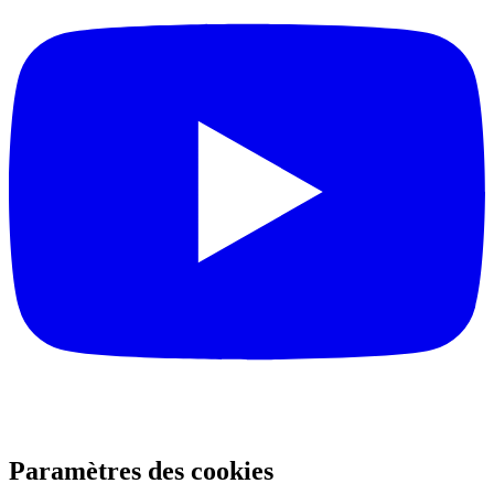
Paramètres des cookies