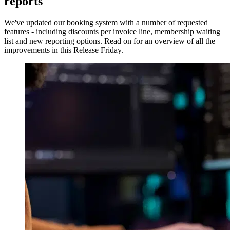
reports
We've updated our booking system with a number of requested
features - including discounts per invoice line, membership waiting
list and new reporting options. Read on for an overview of all the
improvements in this Release Friday.