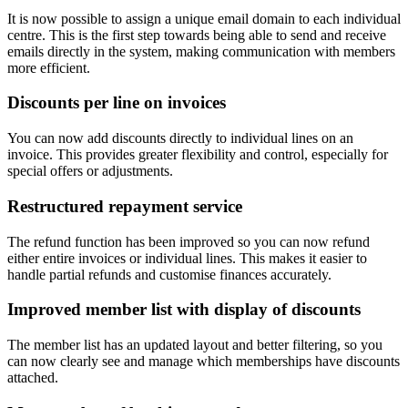
It is now possible to assign a unique email domain to each individual
centre. This is the first step towards being able to send and receive
emails directly in the system, making communication with members
more efficient.
Discounts per line on invoices
You can now add discounts directly to individual lines on an
invoice. This provides greater flexibility and control, especially for
special offers or adjustments.
Restructured repayment service
The refund function has been improved so you can now refund
either entire invoices or individual lines. This makes it easier to
handle partial refunds and customise finances accurately.
Improved member list with display of discounts
The member list has an updated layout and better filtering, so you
can now clearly see and manage which memberships have discounts
attached.