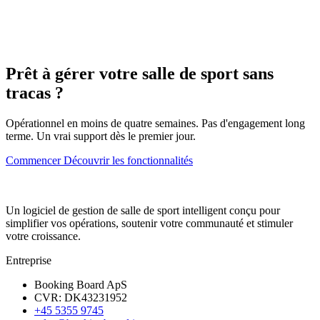
Prêt à gérer votre salle de sport sans
tracas ?
Opérationnel en moins de quatre semaines. Pas d'engagement long
terme. Un vrai support dès le premier jour.
Commencer
Découvrir les fonctionnalités
Un logiciel de gestion de salle de sport intelligent conçu pour
simplifier vos opérations, soutenir votre communauté et stimuler
votre croissance.
Entreprise
Booking Board ApS
CVR: DK43231952
+45 5355 9745