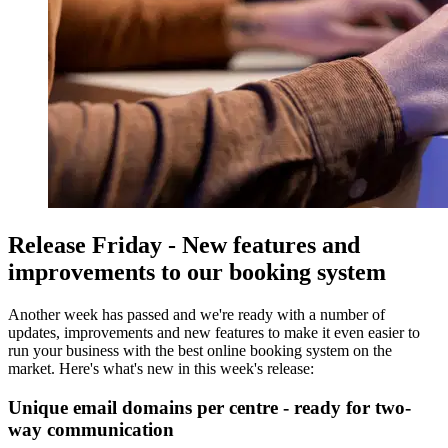
Release Friday - New features and
improvements to our booking system
Another week has passed and we're ready with a number of
updates, improvements and new features to make it even easier to
run your business with the best online booking system on the
market. Here's what's new in this week's release:
Unique email domains per centre - ready for two-
way communication