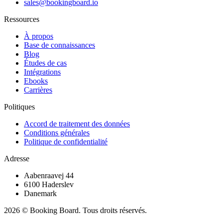
sales@bookingboard.io
Ressources
À propos
Base de connaissances
Blog
Études de cas
Intégrations
Ebooks
Carrières
Politiques
Accord de traitement des données
Conditions générales
Politique de confidentialité
Adresse
Aabenraavej 44
6100 Haderslev
Danemark
2026 © Booking Board. Tous droits réservés.