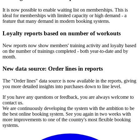
It is now possible to enable waiting list on memberships. This is
ideal for memberships with limited capacity or high demand - a
feature that many demand in modern booking systems.
Loyalty reports based on number of workouts
New reports now show members' training activity and loyalty based
on the number of trainings completed - both year-to-date and by
month.
New data source: Order lines in reports
The "Order lines" data source is now available in the reports, giving
you more detailed insights into purchases down to line level.
If you have any questions or feedback, you are always welcome to
contact us.
We are continuously developing the system with the ambition to be
the best online booking system. See you again in two weeks with
more improvements to one of the country's most flexible booking
systems.