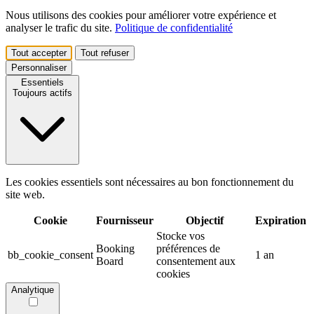
Nous utilisons des cookies pour améliorer votre expérience et
analyser le trafic du site.
Politique de confidentialité
Tout accepter
Tout refuser
Personnaliser
Essentiels
Toujours actifs
Les cookies essentiels sont nécessaires au bon fonctionnement du
site web.
Cookie
Fournisseur
Objectif
Expiration
Stocke vos
Booking
préférences de
bb_cookie_consent
1 an
Board
consentement aux
cookies
Analytique