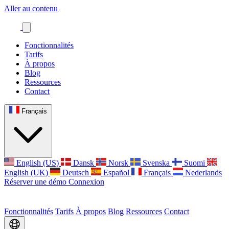
Aller au contenu
Fonctionnalités
Tarifs
À propos
Blog
Ressources
Contact
Français
English (US)
Dansk
Norsk
Svenska
Suomi
English (UK)
Deutsch
Español
Français
Nederlands
Réserver une démo
Connexion
Fonctionnalités
Tarifs
À propos
Blog
Ressources
Contact