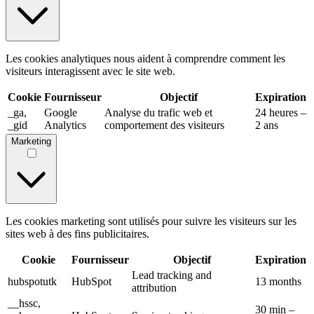
Les cookies analytiques nous aident à comprendre comment les
visiteurs interagissent avec le site web.
Cookie
Fournisseur
Objectif
Expiration
_ga,
Google
Analyse du trafic web et
24 heures –
_gid
Analytics
comportement des visiteurs
2 ans
Marketing
Les cookies marketing sont utilisés pour suivre les visiteurs sur les
sites web à des fins publicitaires.
Cookie
Fournisseur
Objectif
Expiration
Lead tracking and
hubspotutk
HubSpot
13 months
attribution
__hssc,
30 min –