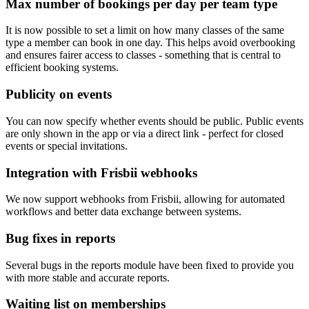
Max number of bookings per day per team type
It is now possible to set a limit on how many classes of the same
type a member can book in one day. This helps avoid overbooking
and ensures fairer access to classes - something that is central to
efficient booking systems.
Publicity on events
You can now specify whether events should be public. Public events
are only shown in the app or via a direct link - perfect for closed
events or special invitations.
Integration with Frisbii webhooks
We now support webhooks from Frisbii, allowing for automated
workflows and better data exchange between systems.
Bug fixes in reports
Several bugs in the reports module have been fixed to provide you
with more stable and accurate reports.
Waiting list on memberships