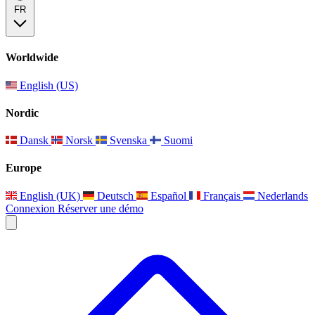
FR
Worldwide
English (US)
Nordic
Dansk
Norsk
Svenska
Suomi
Europe
English (UK)
Deutsch
Español
Français
Nederlands
Connexion
Réserver une démo