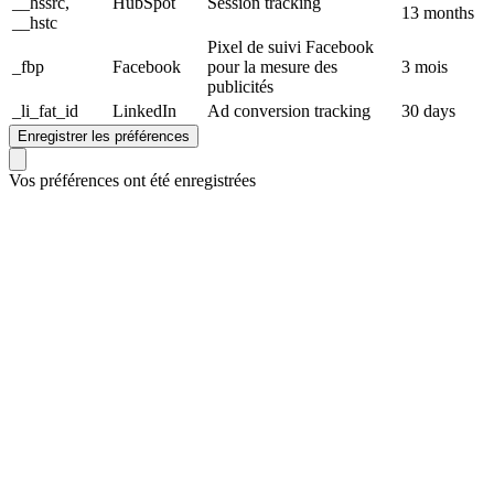
__hssrc,
HubSpot
Session tracking
13 months
__hstc
Pixel de suivi Facebook
_fbp
Facebook
pour la mesure des
3 mois
publicités
_li_fat_id
LinkedIn
Ad conversion tracking
30 days
Enregistrer les préférences
Vos préférences ont été enregistrées