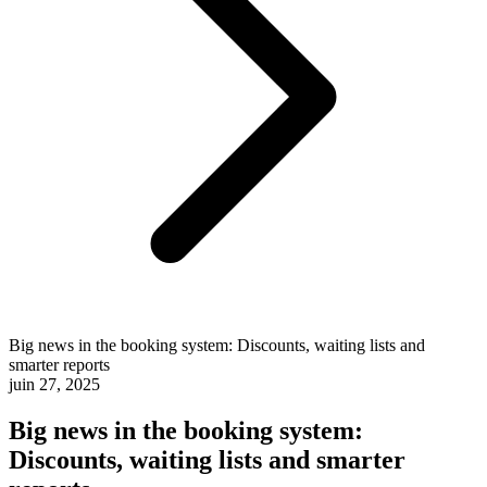
Big news in the booking system: Discounts, waiting lists and
smarter reports
juin 27, 2025
Big news in the booking system:
Discounts, waiting lists and smarter