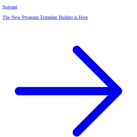
Suivant
The New Program Template Builder is Here