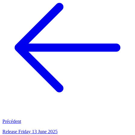
Précédent
Release Friday 13 June 2025