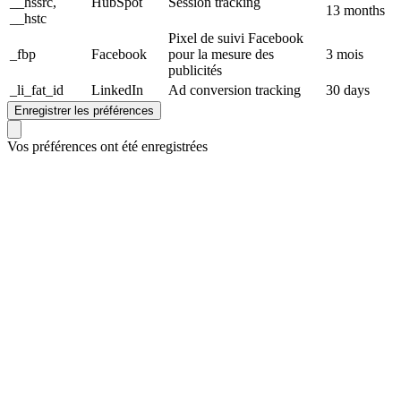
__hssrc,
HubSpot
Session tracking
13 months
__hstc
Pixel de suivi Facebook
_fbp
Facebook
pour la mesure des
3 mois
publicités
_li_fat_id
LinkedIn
Ad conversion tracking
30 days
Enregistrer les préférences
Vos préférences ont été enregistrées