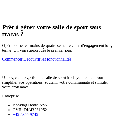
Prêt à gérer votre salle de sport sans
tracas ?
Opérationnel en moins de quatre semaines. Pas d'engagement long
terme. Un vrai support dès le premier jour.
Commencer
Découvrir les fonctionnalités
Un logiciel de gestion de salle de sport intelligent conçu pour
simplifier vos opérations, soutenir votre communauté et stimuler
votre croissance.
Entreprise
Booking Board ApS
CVR: DK43231952
+45 5355 9745