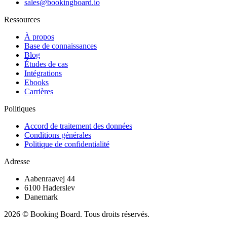
sales@bookingboard.io
Ressources
À propos
Base de connaissances
Blog
Études de cas
Intégrations
Ebooks
Carrières
Politiques
Accord de traitement des données
Conditions générales
Politique de confidentialité
Adresse
Aabenraavej 44
6100 Haderslev
Danemark
2026 © Booking Board. Tous droits réservés.