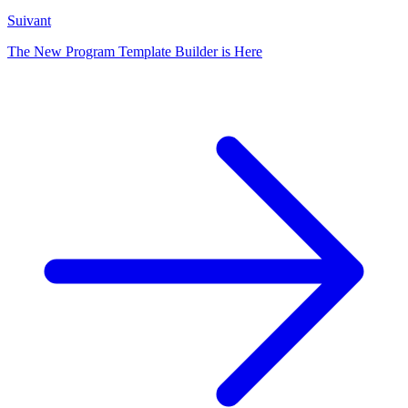
Suivant
The New Program Template Builder is Here