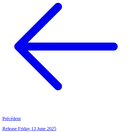
Précédent
Release Friday 13 June 2025