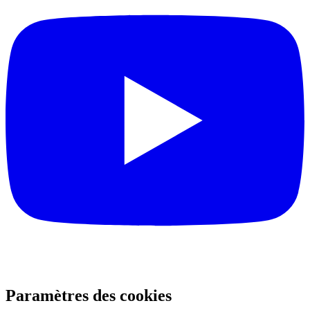
Paramètres des cookies