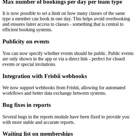
Max number of bookings per day per team type
It is now possible to set a limit on how many classes of the same
type a member can book in one day. This helps avoid overbooking
and ensures fairer access to classes - something that is central to
efficient booking systems.
Publicity on events
You can now specify whether events should be public. Public events
are only shown in the app or via a direct link - perfect for closed
events or special invitations.
Integration with Frisbii webhooks
We now support webhooks from Frisbii, allowing for automated
workflows and better data exchange between systems.
Bug fixes in reports
Several bugs in the reports module have been fixed to provide you
with more stable and accurate reports.
Waiting list on memberships