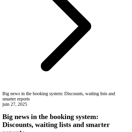
Big news in the booking system: Discounts, waiting lists and
smarter reports
juin 27, 2025
Big news in the booking system:
Discounts, waiting lists and smarter