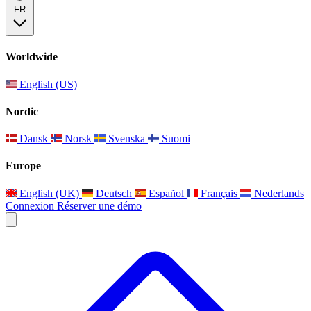
FR
Worldwide
English (US)
Nordic
Dansk
Norsk
Svenska
Suomi
Europe
English (UK)
Deutsch
Español
Français
Nederlands
Connexion
Réserver une démo