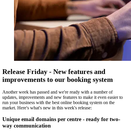
Release Friday - New features and
improvements to our booking system
Another week has passed and we're ready with a number of
updates, improvements and new features to make it even easier to
run your business with the best online booking system on the
market. Here's what's new in this week's release:
Unique email domains per centre - ready for two-
way communication