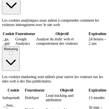
Les cookies analytiques nous aident à comprendre comment les
visiteurs interagissent avec le site web.
Cookie
Fournisseur
Objectif
Expiration
_ga,
Google
Analyse du trafic web et
24 heures –
_gid
Analytics
comportement des visiteurs
2 ans
Marketing
Les cookies marketing sont utilisés pour suivre les visiteurs sur les
sites web à des fins publicitaires.
Cookie
Fournisseur
Objectif
Expiration
Lead tracking and
hubspotutk
HubSpot
13 months
attribution
__hssc,
30 min –