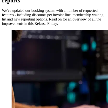
reports
We've updated our booking system with a number of requested
features - including discounts per invoice line, membership waiting
list and new reporting options. Read on for an overview of all the
improvements in this Release Friday.