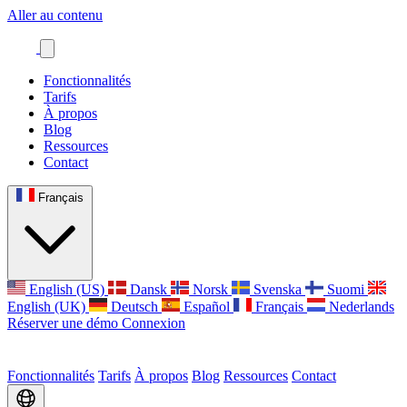
Aller au contenu
Fonctionnalités
Tarifs
À propos
Blog
Ressources
Contact
Français
English (US)
Dansk
Norsk
Svenska
Suomi
English (UK)
Deutsch
Español
Français
Nederlands
Réserver une démo
Connexion
Fonctionnalités
Tarifs
À propos
Blog
Ressources
Contact