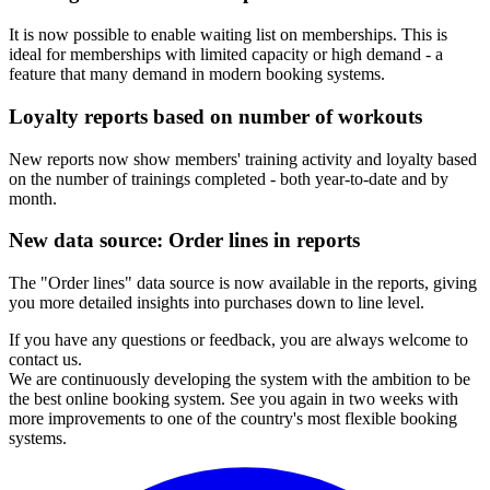
It is now possible to enable waiting list on memberships. This is
ideal for memberships with limited capacity or high demand - a
feature that many demand in modern booking systems.
Loyalty reports based on number of workouts
New reports now show members' training activity and loyalty based
on the number of trainings completed - both year-to-date and by
month.
New data source: Order lines in reports
The "Order lines" data source is now available in the reports, giving
you more detailed insights into purchases down to line level.
If you have any questions or feedback, you are always welcome to
contact us.
We are continuously developing the system with the ambition to be
the best online booking system. See you again in two weeks with
more improvements to one of the country's most flexible booking
systems.