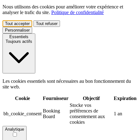
Nous utilisons des cookies pour améliorer votre expérience et
analyser le trafic du site.
Politique de confidentialité
Tout accepter
Tout refuser
Personnaliser
Essentiels
Toujours actifs
Les cookies essentiels sont nécessaires au bon fonctionnement du
site web.
Cookie
Fournisseur
Objectif
Expiration
Stocke vos
Booking
préférences de
bb_cookie_consent
1 an
Board
consentement aux
cookies
Analytique