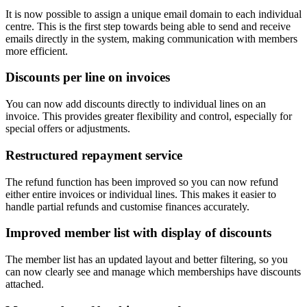
It is now possible to assign a unique email domain to each individual
centre. This is the first step towards being able to send and receive
emails directly in the system, making communication with members
more efficient.
Discounts per line on invoices
You can now add discounts directly to individual lines on an
invoice. This provides greater flexibility and control, especially for
special offers or adjustments.
Restructured repayment service
The refund function has been improved so you can now refund
either entire invoices or individual lines. This makes it easier to
handle partial refunds and customise finances accurately.
Improved member list with display of discounts
The member list has an updated layout and better filtering, so you
can now clearly see and manage which memberships have discounts
attached.