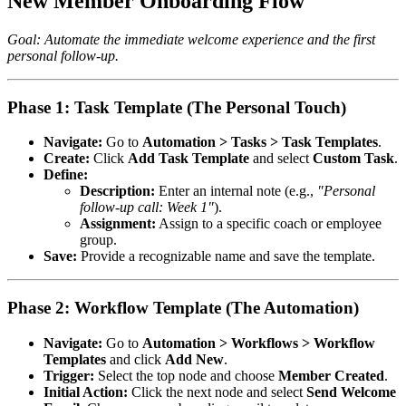
New Member Onboarding Flow
Goal: Automate the immediate welcome experience and the first
personal follow-up.
Phase 1: Task Template (The Personal Touch)
Navigate:
Go to
Automation > Tasks > Task Templates
.
Create:
Click
Add Task Template
and select
Custom Task
.
Define:
Description:
Enter an internal note (e.g.,
"Personal
follow-up call: Week 1"
).
Assignment:
Assign to a specific coach or employee
group.
Save:
Provide a recognizable name and save the template.
Phase 2: Workflow Template (The Automation)
Navigate:
Go to
Automation > Workflows > Workflow
Templates
and click
Add New
.
Trigger:
Select the top node and choose
Member Created
.
Initial Action:
Click the next node and select
Send Welcome