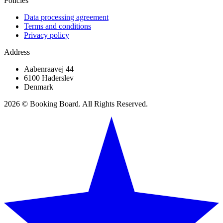
Policies
Data processing agreement
Terms and conditions
Privacy policy
Address
Aabenraavej 44
6100 Haderslev
Denmark
2026 © Booking Board. All Rights Reserved.