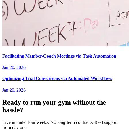
Facilitating Member-Coach Meetings via Task Automation
Jan 20, 2026
Optimizing Trial Conversions via Automated Workflows
Jan 20, 2026
Ready to run your gym without the
hassle?
Live in under four weeks. No long-term contracts. Real support
from day one.