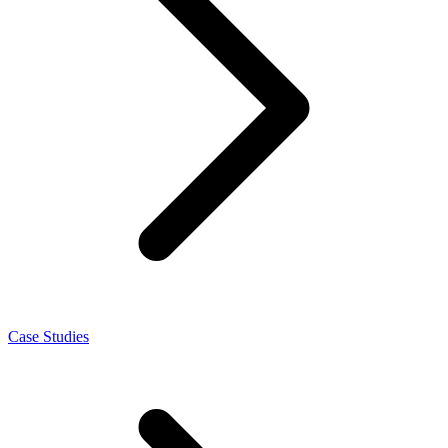
Case Studies