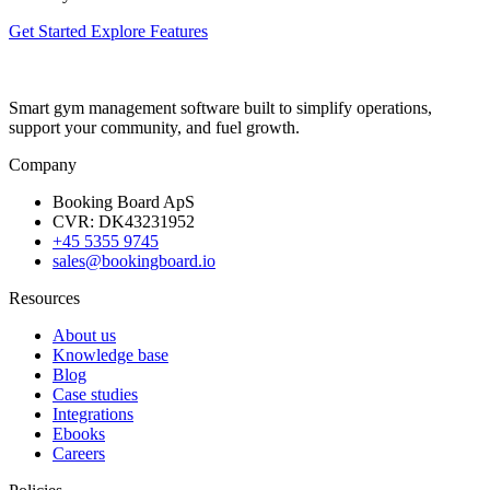
Get Started
Explore Features
Smart gym management software built to simplify operations,
support your community, and fuel growth.
Company
Booking Board ApS
CVR: DK43231952
+45 5355 9745
sales@bookingboard.io
Resources
About us
Knowledge base
Blog
Case studies
Integrations
Ebooks
Careers