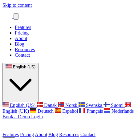
Skip to content
Features
Pricing
About
Blog
Resources
Contact
English (US)
English (US)
Dansk
Norsk
Svenska
Suomi
English (UK)
Deutsch
Español
Français
Nederlands
Book a Demo
Login
Features
Pricing
About
Blog
Resources
Contact