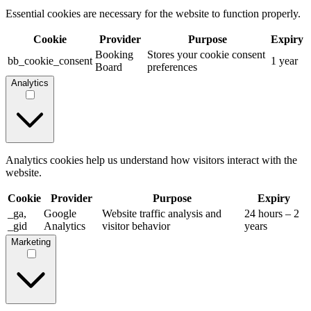
Essential cookies are necessary for the website to function properly.
Cookie
Provider
Purpose
Expiry
Booking
Stores your cookie consent
bb_cookie_consent
1 year
Board
preferences
Analytics
Analytics cookies help us understand how visitors interact with the
website.
Cookie
Provider
Purpose
Expiry
_ga,
Google
Website traffic analysis and
24 hours – 2
_gid
Analytics
visitor behavior
years
Marketing