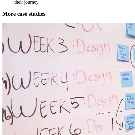
their journey.
More case studies