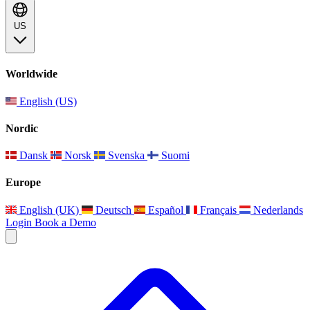
US
Worldwide
English (US)
Nordic
Dansk
Norsk
Svenska
Suomi
Europe
English (UK)
Deutsch
Español
Français
Nederlands
Login
Book a Demo