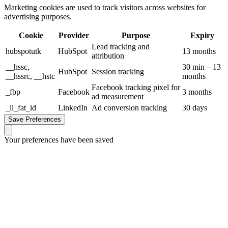
Marketing cookies are used to track visitors across websites for
advertising purposes.
Cookie
Provider
Purpose
Expiry
Lead tracking and
hubspotutk
HubSpot
13 months
attribution
__hssc,
30 min – 13
HubSpot
Session tracking
__hssrc, __hstc
months
Facebook tracking pixel for
_fbp
Facebook
3 months
ad measurement
_li_fat_id
LinkedIn
Ad conversion tracking
30 days
Save Preferences
Your preferences have been saved