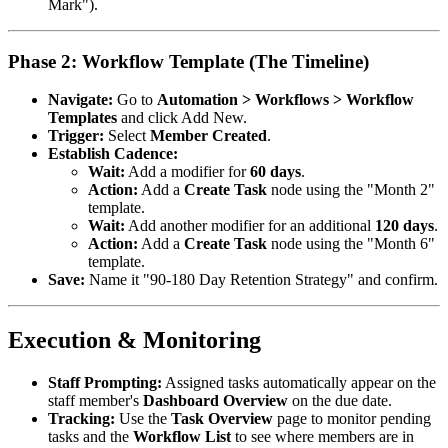
Mark").
Phase 2: Workflow Template (The Timeline)
Navigate:
Go to
Automation > Workflows > Workflow
Templates
and click Add New.
Trigger:
Select
Member Created
.
Establish Cadence:
Wait:
Add a modifier for
60 days
.
Action:
Add a
Create Task
node using the "Month 2"
template.
Wait:
Add another modifier for an additional
120 days
.
Action:
Add a
Create Task
node using the "Month 6"
template.
Save:
Name it "90-180 Day Retention Strategy" and confirm.
Execution & Monitoring
Staff Prompting:
Assigned tasks automatically appear on the
staff member's
Dashboard Overview
on the due date.
Tracking:
Use the
Task Overview
page to monitor pending
tasks and the
Workflow List
to see where members are in