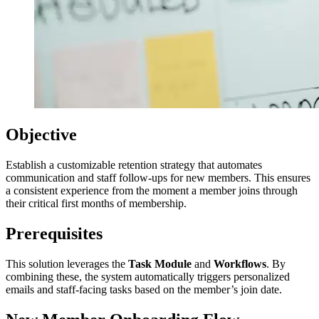
Objective
Establish a customizable retention strategy that automates
communication and staff follow-ups for new members. This ensures
a consistent experience from the moment a member joins through
their critical first months of membership.
Prerequisites
This solution leverages the
Task Module
and
Workflows
. By
combining these, the system automatically triggers personalized
emails and staff-facing tasks based on the member’s join date.