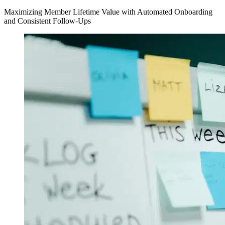
Maximizing Member Lifetime Value with Automated Onboarding
and Consistent Follow-Ups