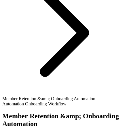
Member Retention &amp; Onboarding Automation
Automation
Onboarding
Workflow
Member Retention &amp; Onboarding
Automation