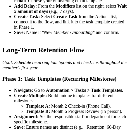
Email
. Choose your onboarding email template.
Add Delay:
From the
Modifiers
list on the right, select
Wait
x amount of days
(e.g., 7 days).
Create Task:
Select
Create Task
from the Actions list,
connect it to the flow, and link it to the task template created
in Phase 1.
Save:
Name it
"New Member Onboarding"
and confirm.
Long-Term Retention Flow
Goal: Schedule recurring touchpoints and check-ins throughout the
member's first year.
Phase 1: Task Templates (Recurring Milestones)
Navigate:
Go to
Automation > Tasks > Task Templates
.
Create Multiple:
Build unique templates for different
milestones:
Template A:
Month 2 Check-in (Phone Call).
Template B:
Month 6 Progress Review (In-person).
Assignment:
Set the responsible staff or department for each
specific milestone.
Save:
Ensure names are distinct (e.g., "Retention: 60-Day