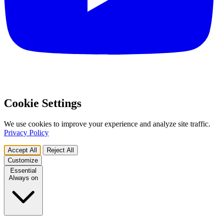
Cookie Settings
We use cookies to improve your experience and analyze site traffic.
Privacy Policy
Accept All
Reject All
Customize
Essential
Always on