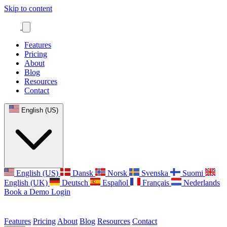
Skip to content
Features
Pricing
About
Blog
Resources
Contact
English (US)
English (US)
Dansk
Norsk
Svenska
Suomi
English (UK)
Deutsch
Español
Français
Nederlands
Book a Demo
Login
Features
Pricing
About
Blog
Resources
Contact