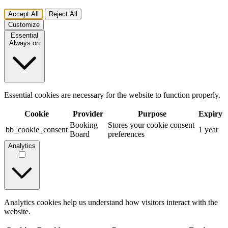
Accept All
Reject All
Customize
Essential
Always on
Essential cookies are necessary for the website to function properly.
Cookie
Provider
Purpose
Expiry
Booking
Stores your cookie consent
bb_cookie_consent
1 year
Board
preferences
Analytics
Analytics cookies help us understand how visitors interact with the
website.