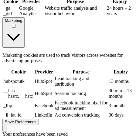
Cookie
Provider
Purpose
Expiry
_ga,
Google
Website traffic analysis and
24 hours – 2
_gid
Analytics
visitor behavior
years
Marketing
Marketing cookies are used to track visitors across websites for
advertising purposes.
Cookie
Provider
Purpose
Expiry
Lead tracking and
hubspotutk
HubSpot
13 months
attribution
__hssc,
30 min – 13
HubSpot
Session tracking
__hssrc, __hstc
months
Facebook tracking pixel for
_fbp
Facebook
3 months
ad measurement
_li_fat_id
LinkedIn
Ad conversion tracking
30 days
Save Preferences
Your preferences have been saved