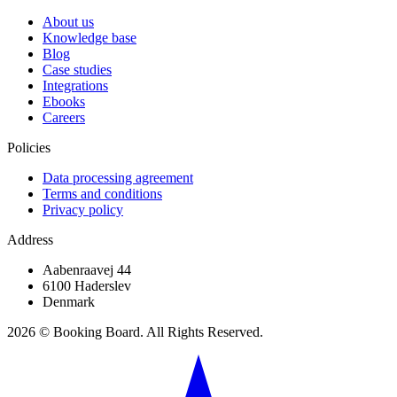
About us
Knowledge base
Blog
Case studies
Integrations
Ebooks
Careers
Policies
Data processing agreement
Terms and conditions
Privacy policy
Address
Aabenraavej 44
6100 Haderslev
Denmark
2026 © Booking Board. All Rights Reserved.