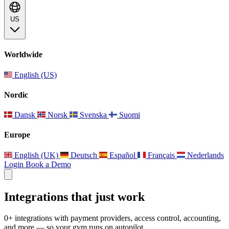
US
Worldwide
English (US)
Nordic
Dansk
Norsk
Svenska
Suomi
Europe
English (UK)
Deutsch
Español
Français
Nederlands
Login
Book a Demo
Integrations that just work
0+ integrations with payment providers, access control, accounting,
and more — so your gym runs on autopilot.