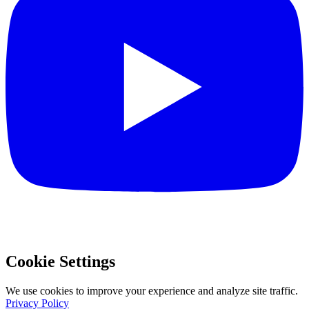
Cookie Settings
We use cookies to improve your experience and analyze site traffic.
Privacy Policy