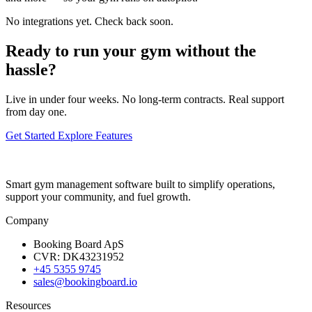
No integrations yet. Check back soon.
Ready to run your gym without the
hassle?
Live in under four weeks. No long-term contracts. Real support
from day one.
Get Started
Explore Features
Smart gym management software built to simplify operations,
support your community, and fuel growth.
Company
Booking Board ApS
CVR: DK43231952
+45 5355 9745
sales@bookingboard.io
Resources