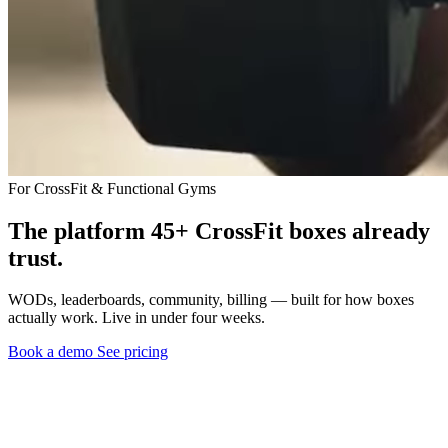
For CrossFit & Functional Gyms
The platform 45+ CrossFit boxes already
trust.
WODs, leaderboards, community, billing — built for how boxes
actually work. Live in under four weeks.
Book a demo
See pricing