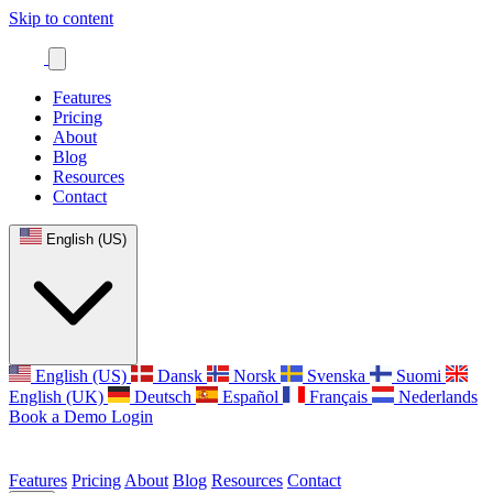
Skip to content
Features
Pricing
About
Blog
Resources
Contact
English (US)
English (US)
Dansk
Norsk
Svenska
Suomi
English (UK)
Deutsch
Español
Français
Nederlands
Book a Demo
Login
Features
Pricing
About
Blog
Resources
Contact