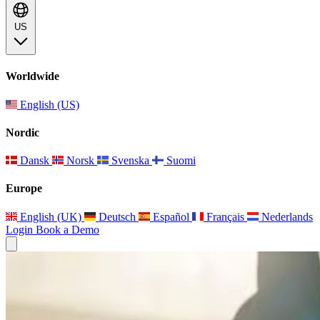
US
Worldwide
English (US)
Nordic
Dansk
Norsk
Svenska
Suomi
Europe
English (UK)
Deutsch
Español
Français
Nederlands
Login
Book a Demo