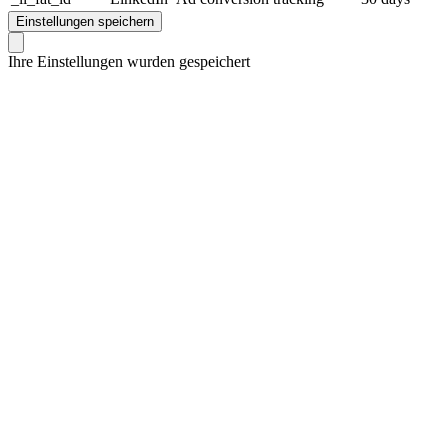
Einstellungen speichern
Ihre Einstellungen wurden gespeichert