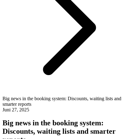
Big news in the booking system: Discounts, waiting lists and
smarter reports
Juni 27, 2025
Big news in the booking system:
Discounts, waiting lists and smarter