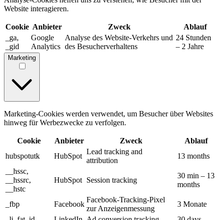
Website interagieren.
Cookie
Anbieter
Zweck
Ablauf
_ga,
Google
Analyse des Website-Verkehrs und
24 Stunden
_gid
Analytics
des Besucherverhaltens
– 2 Jahre
Marketing
Marketing-Cookies werden verwendet, um Besucher über Websites
hinweg für Werbezwecke zu verfolgen.
Cookie
Anbieter
Zweck
Ablauf
Lead tracking and
hubspotutk
HubSpot
13 months
attribution
__hssc,
30 min – 13
__hssrc,
HubSpot
Session tracking
months
__hstc
Facebook-Tracking-Pixel
_fbp
Facebook
3 Monate
zur Anzeigenmessung
_li_fat_id
LinkedIn
Ad conversion tracking
30 days