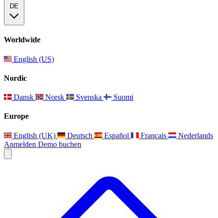
DE
Worldwide
English (US)
Nordic
Dansk
Norsk
Svenska
Suomi
Europe
English (UK)
Deutsch
Español
Français
Nederlands
Anmelden
Demo buchen