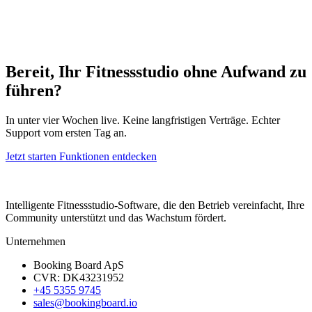
Bereit, Ihr Fitnessstudio ohne Aufwand zu
führen?
In unter vier Wochen live. Keine langfristigen Verträge. Echter
Support vom ersten Tag an.
Jetzt starten
Funktionen entdecken
Intelligente Fitnessstudio-Software, die den Betrieb vereinfacht, Ihre
Community unterstützt und das Wachstum fördert.
Unternehmen
Booking Board ApS
CVR: DK43231952
+45 5355 9745
sales@bookingboard.io