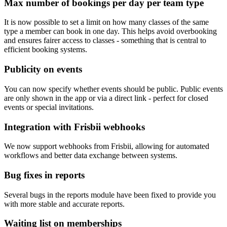
Max number of bookings per day per team type
It is now possible to set a limit on how many classes of the same
type a member can book in one day. This helps avoid overbooking
and ensures fairer access to classes - something that is central to
efficient booking systems.
Publicity on events
You can now specify whether events should be public. Public events
are only shown in the app or via a direct link - perfect for closed
events or special invitations.
Integration with Frisbii webhooks
We now support webhooks from Frisbii, allowing for automated
workflows and better data exchange between systems.
Bug fixes in reports
Several bugs in the reports module have been fixed to provide you
with more stable and accurate reports.
Waiting list on memberships