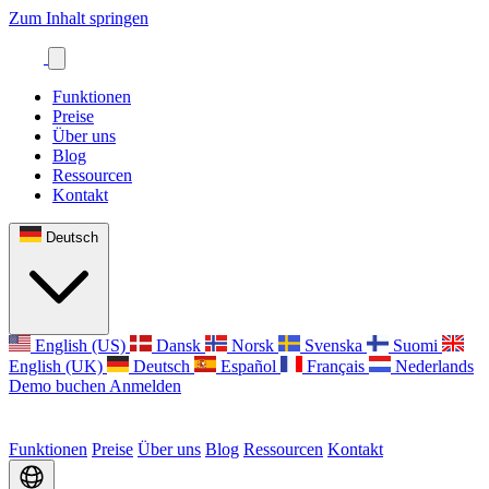
Zum Inhalt springen
Funktionen
Preise
Über uns
Blog
Ressourcen
Kontakt
Deutsch
English (US)
Dansk
Norsk
Svenska
Suomi
English (UK)
Deutsch
Español
Français
Nederlands
Demo buchen
Anmelden
Funktionen
Preise
Über uns
Blog
Ressourcen
Kontakt