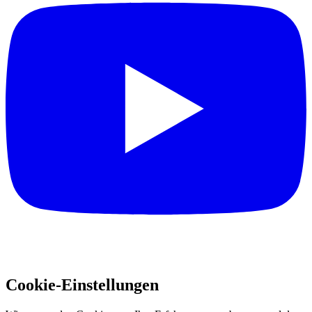
Cookie-Einstellungen