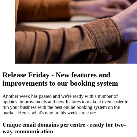
Release Friday - New features and
improvements to our booking system
Another week has passed and we're ready with a number of
updates, improvements and new features to make it even easier to
run your business with the best online booking system on the
market. Here's what's new in this week's release:
Unique email domains per centre - ready for two-
way communication