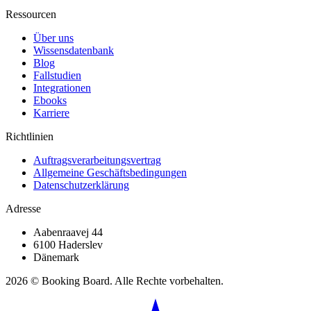
Ressourcen
Über uns
Wissensdatenbank
Blog
Fallstudien
Integrationen
Ebooks
Karriere
Richtlinien
Auftragsverarbeitungsvertrag
Allgemeine Geschäftsbedingungen
Datenschutzerklärung
Adresse
Aabenraavej 44
6100 Haderslev
Dänemark
2026 © Booking Board. Alle Rechte vorbehalten.