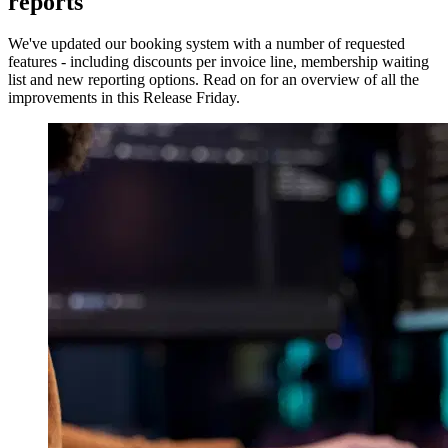
reports
We've updated our booking system with a number of requested
features - including discounts per invoice line, membership waiting
list and new reporting options. Read on for an overview of all the
improvements in this Release Friday.