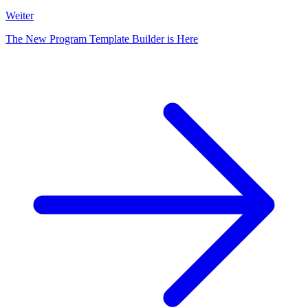
Weiter
The New Program Template Builder is Here