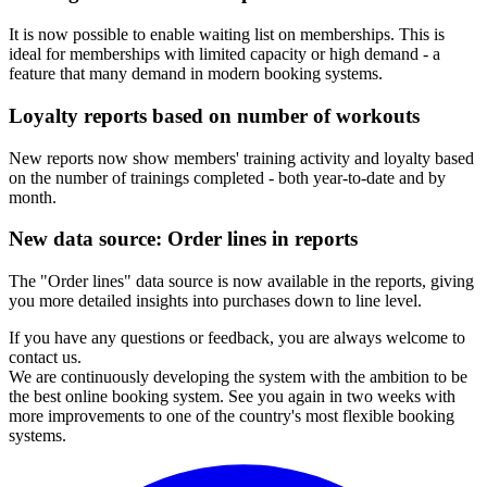
It is now possible to enable waiting list on memberships. This is
ideal for memberships with limited capacity or high demand - a
feature that many demand in modern booking systems.
Loyalty reports based on number of workouts
New reports now show members' training activity and loyalty based
on the number of trainings completed - both year-to-date and by
month.
New data source: Order lines in reports
The "Order lines" data source is now available in the reports, giving
you more detailed insights into purchases down to line level.
If you have any questions or feedback, you are always welcome to
contact us.
We are continuously developing the system with the ambition to be
the best online booking system. See you again in two weeks with
more improvements to one of the country's most flexible booking
systems.