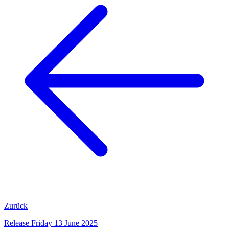
Zurück
Release Friday 13 June 2025