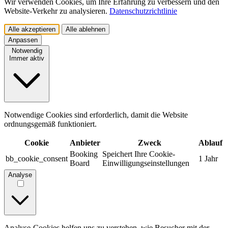
Wir verwenden Cookies, um Ihre Erfahrung zu verbessern und den
Website-Verkehr zu analysieren.
Datenschutzrichtlinie
Alle akzeptieren
Alle ablehnen
Anpassen
Notwendig
Immer aktiv
Notwendige Cookies sind erforderlich, damit die Website
ordnungsgemäß funktioniert.
Cookie
Anbieter
Zweck
Ablauf
Booking
Speichert Ihre Cookie-
bb_cookie_consent
1 Jahr
Board
Einwilligungseinstellungen
Analyse
Analyse-Cookies helfen uns zu verstehen, wie Besucher mit der