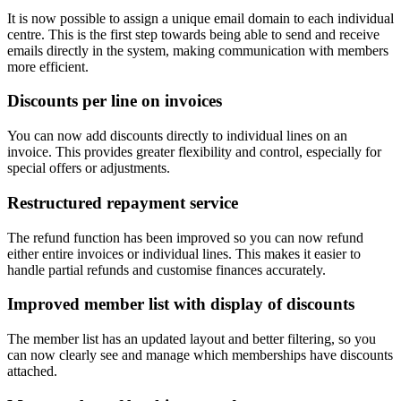
It is now possible to assign a unique email domain to each individual
centre. This is the first step towards being able to send and receive
emails directly in the system, making communication with members
more efficient.
Discounts per line on invoices
You can now add discounts directly to individual lines on an
invoice. This provides greater flexibility and control, especially for
special offers or adjustments.
Restructured repayment service
The refund function has been improved so you can now refund
either entire invoices or individual lines. This makes it easier to
handle partial refunds and customise finances accurately.
Improved member list with display of discounts
The member list has an updated layout and better filtering, so you
can now clearly see and manage which memberships have discounts
attached.