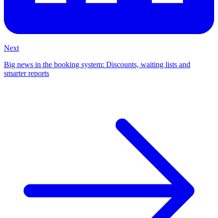
Next
Big news in the booking system: Discounts, waiting lists and
smarter reports