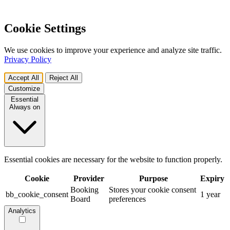
Cookie Settings
We use cookies to improve your experience and analyze site traffic.
Privacy Policy
Accept All
Reject All
Customize
Essential
Always on
Essential cookies are necessary for the website to function properly.
Cookie
Provider
Purpose
Expiry
Booking
Stores your cookie consent
bb_cookie_consent
1 year
Board
preferences
Analytics