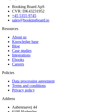
Booking Board ApS
CVR: DK43231952
+45 5355 9745
sales@bookingboard.io
Resources
About us
Knowledge base
Blog
Case studies
Integrations
Ebooks
Careers
Policies
Data processing agreement
Terms and conditions
Privacy policy
Address
Aabenraavej 44
6100 Haderslev