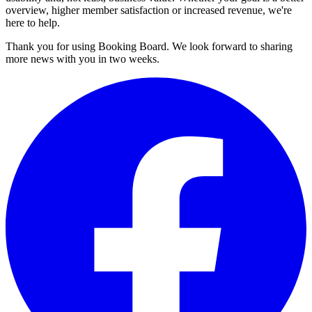
overview, higher member satisfaction or increased revenue, we're
here to help.
Thank you for using Booking Board. We look forward to sharing
more news with you in two weeks.