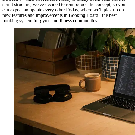
sprint structure, we've decided to reintroduce the concept, so you
can expect an update every other Friday, where we'll pick up on
new features and improvements in Booking Board - the best
booking system for gyms and fitness communities.