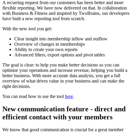
A recurring request from our customers has been better and more
flexible reporting. We have now delivered on that. In collaboration
with Business & Fitness and inspired by TwoBrains, our developers
have built a new reporting tool from scratch.
With the new tool you get:
Clear insight into membership inflow and outflow
Overview of changes in memberships
Ability to create your own reports
Advanced filters, export options and pivot tables
The goal is clear: to help you make better decisions so you can
optimise your operations and increase revenue, helping you build a
better business. With more accurate data analysis, you get a full
overview of what drives value in your business and can make the
right decisions.
You can read how to use the tool
here
.
New communication feature - direct and
efficient contact with your members
We know that good communication is crucial for a great member