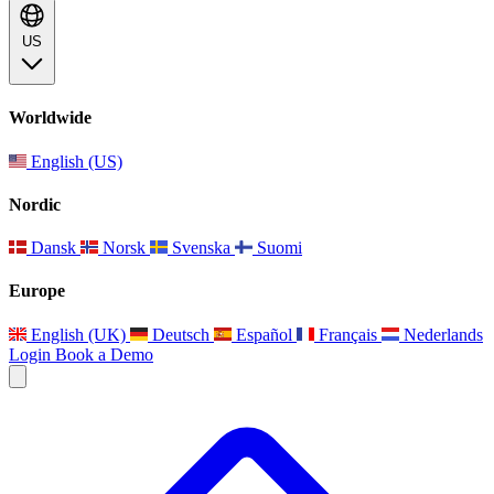
US
Worldwide
English (US)
Nordic
Dansk
Norsk
Svenska
Suomi
Europe
English (UK)
Deutsch
Español
Français
Nederlands
Login
Book a Demo