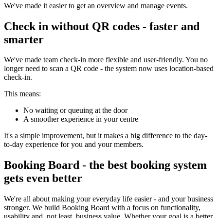
We've made it easier to get an overview and manage events.
Check in without QR codes - faster and
smarter
We've made team check-in more flexible and user-friendly. You no
longer need to scan a QR code - the system now uses location-based
check-in.
This means:
No waiting or queuing at the door
A smoother experience in your centre
It's a simple improvement, but it makes a big difference to the day-
to-day experience for you and your members.
Booking Board - the best booking system
gets even better
We're all about making your everyday life easier - and your business
stronger. We build Booking Board with a focus on functionality,
usability and, not least, business value. Whether your goal is a better