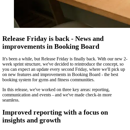
Release Friday is back - News and
improvements in Booking Board
It's been a while, but Release Friday is finally back. With our new 2-
week sprint structure, we've decided to reintroduce the concept, so
you can expect an update every second Friday, where we'll pick up
on new features and improvements in Booking Board - the best
booking system for gyms and fitness communities.
In this release, we've worked on three key areas: reporting,
communication and events - and we've made check-in more
seamless.
Improved reporting with a focus on
insights and growth