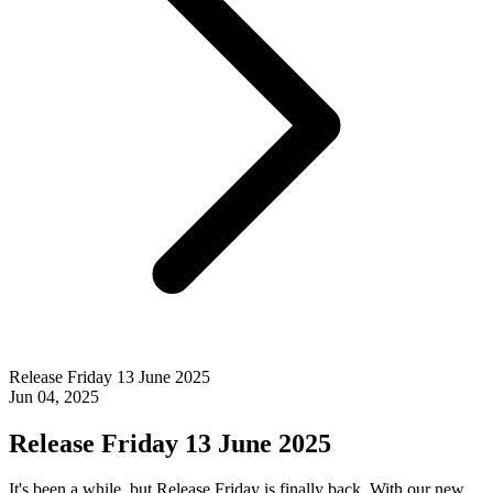
Release Friday 13 June 2025
Jun 04, 2025
Release Friday 13 June 2025
It's been a while, but Release Friday is finally back. With our new