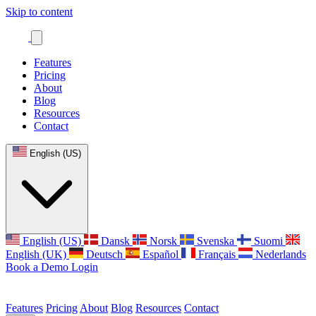
Skip to content
Features
Pricing
About
Blog
Resources
Contact
English (US)
English (US)
Dansk
Norsk
Svenska
Suomi
English (UK)
Deutsch
Español
Français
Nederlands
Book a Demo
Login
Features
Pricing
About
Blog
Resources
Contact