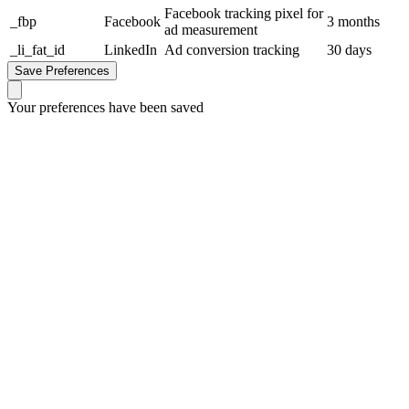
Facebook tracking pixel for
_fbp
Facebook
3 months
ad measurement
_li_fat_id
LinkedIn
Ad conversion tracking
30 days
Save Preferences
Your preferences have been saved