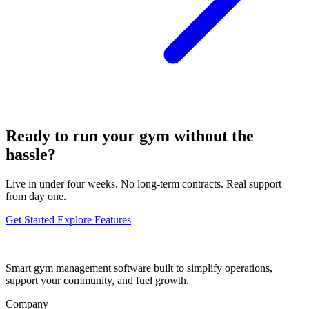
Ready to run your gym without the
hassle?
Live in under four weeks. No long-term contracts. Real support
from day one.
Get Started
Explore Features
Smart gym management software built to simplify operations,
support your community, and fuel growth.
Company