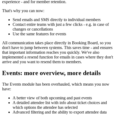
experience - and for member retention.
That's why you can now:
Send emails and SMS directly to individual members
Contact entire teams with just a few clicks - e.g. in case of
changes or cancellations
Use the same features for events
All communication takes place directly in Booking Board, so you
don't have to jump between systems. This saves time - and ensures
that important information reaches you quickly. We've also
implemented a resend function for emails in cases where they don't
arrive and you want to resend them to members.
Events: more overview, more details
The Events module has been overhauled, which means you now
have:
A better view of both upcoming and past events
A detailed attendee list with info about ticket choices and
which options the attendee has selected
Advanced filtering and the ability to export attendee data