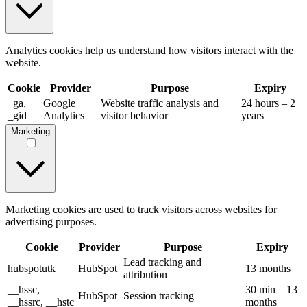
Analytics cookies help us understand how visitors interact with the
website.
Cookie
Provider
Purpose
Expiry
_ga,
Google
Website traffic analysis and
24 hours – 2
_gid
Analytics
visitor behavior
years
Marketing
Marketing cookies are used to track visitors across websites for
advertising purposes.
Cookie
Provider
Purpose
Expiry
Lead tracking and
hubspotutk
HubSpot
13 months
attribution
__hssc,
30 min – 13
HubSpot
Session tracking
__hssrc, __hstc
months