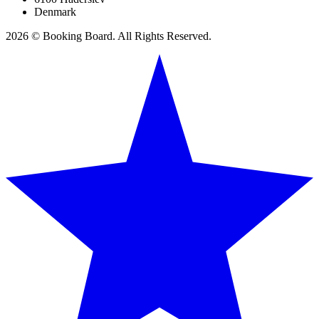
Denmark
2026 © Booking Board. All Rights Reserved.