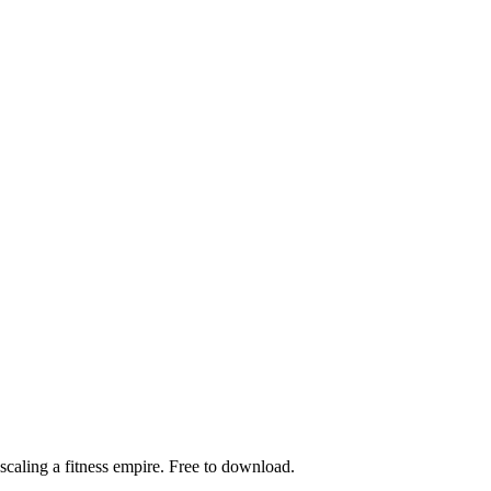
scaling a fitness empire. Free to download.