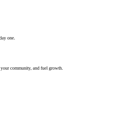
 day one.
t your community, and fuel growth.