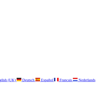
glish (UK)
Deutsch
Español
Français
Nederlands