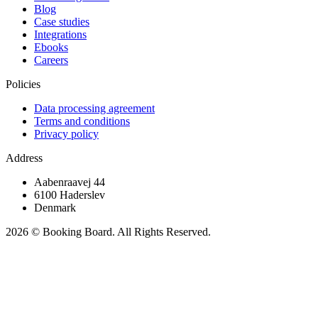
Blog
Case studies
Integrations
Ebooks
Careers
Policies
Data processing agreement
Terms and conditions
Privacy policy
Address
Aabenraavej 44
6100 Haderslev
Denmark
2026 © Booking Board. All Rights Reserved.