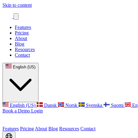
Skip to content
Features
Pricing
About
Blog
Resources
Contact
English (US)
English (US)
Dansk
Norsk
Svenska
Suomi
En
Book a Demo
Login
Features
Pricing
About
Blog
Resources
Contact