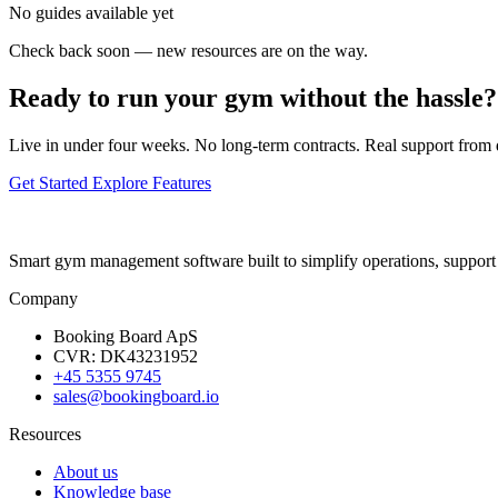
No guides available yet
Check back soon — new resources are on the way.
Ready to run your gym without the hassle?
Live in under four weeks. No long-term contracts. Real support from
Get Started
Explore Features
Smart gym management software built to simplify operations, suppor
Company
Booking Board ApS
CVR: DK43231952
+45 5355 9745
sales@bookingboard.io
Resources
About us
Knowledge base