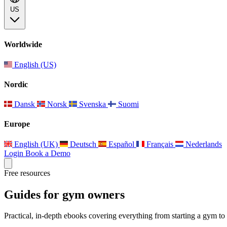
US
Worldwide
English (US)
Nordic
Dansk
Norsk
Svenska
Suomi
Europe
English (UK)
Deutsch
Español
Français
Nederlands
Login
Book a Demo
Free resources
Guides for gym owners
Practical, in-depth ebooks covering everything from starting a gym to 